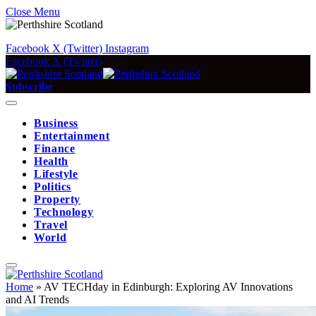
Close Menu
Facebook
X (Twitter)
Instagram
Facebook
X (Twitter)
Subscribe
Business
Entertainment
Finance
Health
Lifestyle
Politics
Property
Technology
Travel
World
Home
»
AV TECHday in Edinburgh: Exploring AV Innovations
and AI Trends