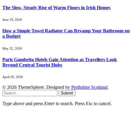
The Slow, Steady Rise of Warm Floors in Irish Homes
June 19, 2026
How a Simple Towel Radiator Can Revamp Your Bathroom on
a Budget
May 22, 2026
Paris Gambetta Hotels Gain Attention as Travellers Look
Beyond Central Tourist Hubs
April 29, 2026
© 2026 ThemeSphere. Designed by
Perthshire Scotland
.
Submit
Type above and press
Enter
to search. Press
Esc
to cancel.