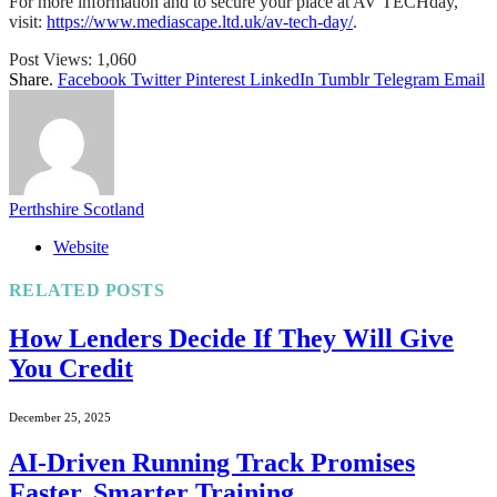
For more information and to secure your place at AV TECHday,
visit:
https://www.mediascape.ltd.uk/av-tech-day/
.
Post Views:
1,060
Share.
Facebook
Twitter
Pinterest
LinkedIn
Tumblr
Telegram
Email
Perthshire Scotland
Website
RELATED
POSTS
How Lenders Decide If They Will Give
You Credit
December 25, 2025
AI-Driven Running Track Promises
Faster, Smarter Training