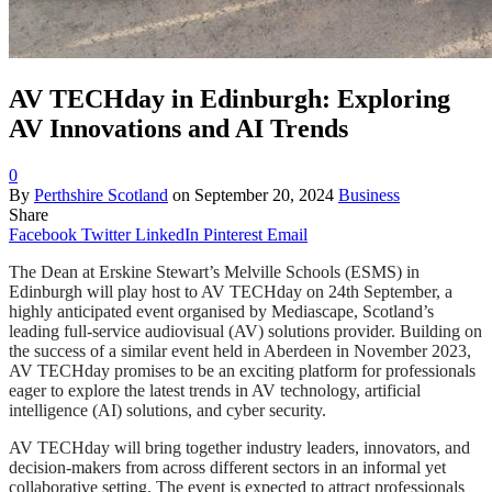
AV TECHday in Edinburgh: Exploring
AV Innovations and AI Trends
0
By
Perthshire Scotland
on
September 20, 2024
Business
Share
Facebook
Twitter
LinkedIn
Pinterest
Email
The Dean at Erskine Stewart’s Melville Schools (ESMS) in
Edinburgh will play host to AV TECHday on 24th September, a
highly anticipated event organised by Mediascape, Scotland’s
leading full-service audiovisual (AV) solutions provider. Building on
the success of a similar event held in Aberdeen in November 2023,
AV TECHday promises to be an exciting platform for professionals
eager to explore the latest trends in AV technology, artificial
intelligence (AI) solutions, and cyber security.
AV TECHday will bring together industry leaders, innovators, and
decision-makers from across different sectors in an informal yet
collaborative setting. The event is expected to attract professionals