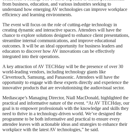
from business, education, and various industries seeking to
understand how emerging AV technologies can improve workplace
efficiency and learning environments.
The event will focus on the role of cutting-edge technology in
creating dynamic and interactive spaces. Attendees will have the
chance to explore solutions designed to enhance client presentations,
streamline internal communications, and improve educational
outcomes. It will be an ideal opportunity for business leaders and
educators to discover how AV innovations can be effectively
integrated into their operations.
A key attraction of AV TECHday will be the presence of over 30
world-leading vendors, including technology giants like
Clevertouch, Samsung, and Panasonic. Attendees will have the
opportunity to engage with these experts directly and experience the
innovative products that are revolutionising the audiovisual sector.
Mediascape’s Managing Director, Niall MacDonald, highlighted the
practical and informative nature of the event. “At AV TECHday, our
goal is to empower professionals with the knowledge and skills they
need to thrive in a technology-driven world. We’ve designed the
programme to be both informative and practical to ensure every
attendee leaves with actionable ideas and strategies to enhance their
workplace with the latest AV technologies,” he said.