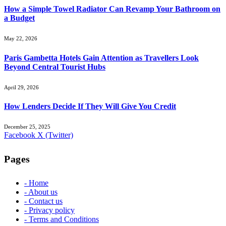
How a Simple Towel Radiator Can Revamp Your Bathroom on
a Budget
May 22, 2026
Paris Gambetta Hotels Gain Attention as Travellers Look
Beyond Central Tourist Hubs
April 29, 2026
How Lenders Decide If They Will Give You Credit
December 25, 2025
Facebook
X (Twitter)
Pages
- Home
- About us
- Contact us
- Privacy policy
- Terms and Conditions