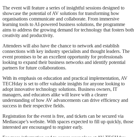
The event will feature a series of insightful sessions designed to
showcase the potential of AV solutions for transforming how
organisations communicate and collaborate. From immersive
learning tools to AI-powered business solutions, the programme
aims to address the growing demand for technology that fosters both
creativity and productivity.
Attendees will also have the chance to network and establish
connections with key industry specialists and thought leaders. The
event promises to be an excellent opportunity for professionals
looking to expand their business networks and identify potential
partners for future collaborations.
With its emphasis on education and practical implementation, AV
TECHday is set to offer valuable insights for anyone looking to
adopt innovative technology solutions. Business owners, IT
managers, and educators alike will leave with a clearer
understanding of how AV advancements can drive efficiency and
success in their respective fields.
Registration for the event is free, and tickets can be secured via
Mediascape’s website. With spaces expected to fill up quickly, those
interested are encouraged to register early.