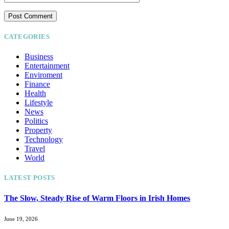
CATEGORIES
Business
Entertainment
Enviroment
Finance
Health
Lifestyle
News
Politics
Property
Technology
Travel
World
LATEST POSTS
The Slow, Steady Rise of Warm Floors in Irish Homes
June 19, 2026