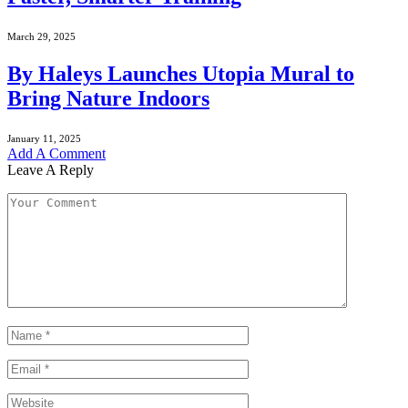
March 29, 2025
By Haleys Launches Utopia Mural to
Bring Nature Indoors
January 11, 2025
Add A Comment
Leave A Reply