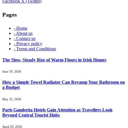
Facebook
X (Twitter)
Pages
- Home
- About us
- Contact us
- Privacy policy
- Terms and Conditions
The Slow, Steady Rise of Warm Floors in Irish Homes
June 19, 2026
How a Simple Towel Radiator Can Revamp Your Bathroom on
a Budget
May 22, 2026
Paris Gambetta Hotels Gain Attention as Travellers Look
Beyond Central Tourist Hubs
April 29, 2026