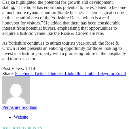
Czajka highlighted the potential for growth and development,
stating, “The hotel has enormous potential to be escalated to become
a much more dynamic and profitable business. There is great scope
in this beautiful area of the Yorkshire Dales, which is a real
honeypot for visitors.” He added that there has been considerable
interest from potential buyers, emphasising that opportunities to
acquire a historic venue like the Rose & Crown are rare.
As Yorkshire continues to attract tourists year-round, the Rose &
Crown Hotel presents an enticing opportunity for those looking to
invest in a historic property with a promising future in the hospitality
and tourism sector.
Post Views:
1,114
Share.
Facebook
Twitter
Pinterest
LinkedIn
Tumblr
Telegram
Email
Perthshire Scotland
Website
RELATED
POSTS