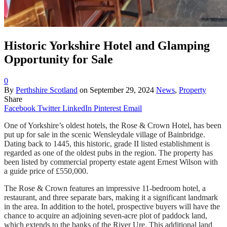
Historic Yorkshire Hotel and Glamping
Opportunity for Sale
0
By
Perthshire Scotland
on
September 29, 2024
News
,
Property
Share
Facebook
Twitter
LinkedIn
Pinterest
Email
One of Yorkshire’s oldest hotels, the Rose & Crown Hotel, has been
put up for sale in the scenic Wensleydale village of Bainbridge.
Dating back to 1445, this historic, grade II listed establishment is
regarded as one of the oldest pubs in the region. The property has
been listed by commercial property estate agent Ernest Wilson with
a guide price of £550,000.
The Rose & Crown features an impressive 11-bedroom hotel, a
restaurant, and three separate bars, making it a significant landmark
in the area. In addition to the hotel, prospective buyers will have the
chance to acquire an adjoining seven-acre plot of paddock land,
which extends to the banks of the River Ure. This additional land