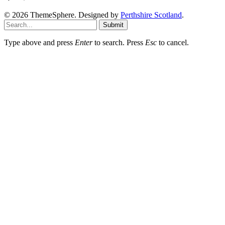
© 2026 ThemeSphere. Designed by
Perthshire Scotland
.
Submit
Type above and press
Enter
to search. Press
Esc
to cancel.