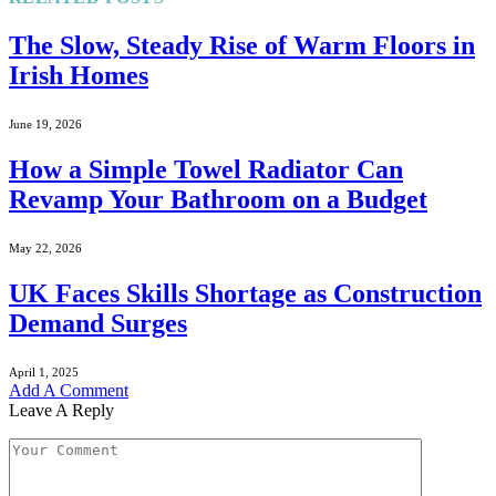
The Slow, Steady Rise of Warm Floors in
Irish Homes
June 19, 2026
How a Simple Towel Radiator Can
Revamp Your Bathroom on a Budget
May 22, 2026
UK Faces Skills Shortage as Construction
Demand Surges
April 1, 2025
Add A Comment
Leave A Reply