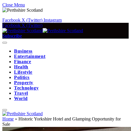
Close Menu
Facebook
X (Twitter)
Instagram
Facebook
X (Twitter)
Subscribe
Business
Entertainment
Finance
Health
Lifestyle
Politics
Property
Technology
Travel
World
Home
»
Historic Yorkshire Hotel and Glamping Opportunity for
Sale