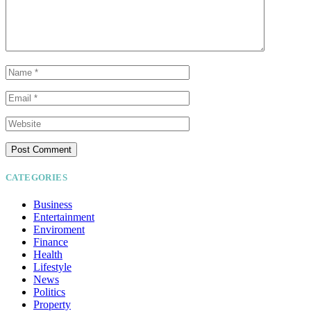
CATEGORIES
Business
Entertainment
Enviroment
Finance
Health
Lifestyle
News
Politics
Property