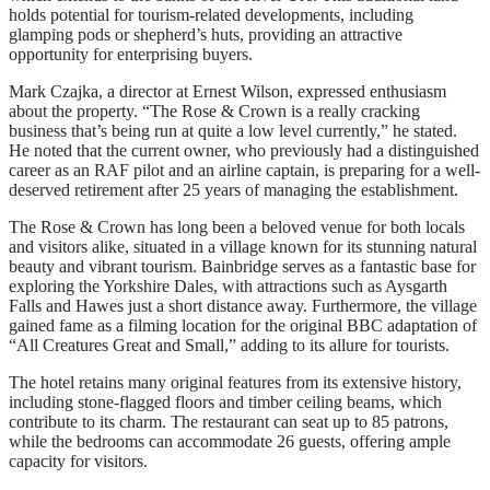
holds potential for tourism-related developments, including
glamping pods or shepherd’s huts, providing an attractive
opportunity for enterprising buyers.
Mark Czajka, a director at Ernest Wilson, expressed enthusiasm
about the property. “The Rose & Crown is a really cracking
business that’s being run at quite a low level currently,” he stated.
He noted that the current owner, who previously had a distinguished
career as an RAF pilot and an airline captain, is preparing for a well-
deserved retirement after 25 years of managing the establishment.
The Rose & Crown has long been a beloved venue for both locals
and visitors alike, situated in a village known for its stunning natural
beauty and vibrant tourism. Bainbridge serves as a fantastic base for
exploring the Yorkshire Dales, with attractions such as Aysgarth
Falls and Hawes just a short distance away. Furthermore, the village
gained fame as a filming location for the original BBC adaptation of
“All Creatures Great and Small,” adding to its allure for tourists.
The hotel retains many original features from its extensive history,
including stone-flagged floors and timber ceiling beams, which
contribute to its charm. The restaurant can seat up to 85 patrons,
while the bedrooms can accommodate 26 guests, offering ample
capacity for visitors.