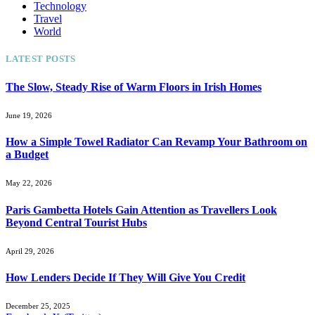
Technology
Travel
World
LATEST POSTS
The Slow, Steady Rise of Warm Floors in Irish Homes
June 19, 2026
How a Simple Towel Radiator Can Revamp Your Bathroom on
a Budget
May 22, 2026
Paris Gambetta Hotels Gain Attention as Travellers Look
Beyond Central Tourist Hubs
April 29, 2026
How Lenders Decide If They Will Give You Credit
December 25, 2025