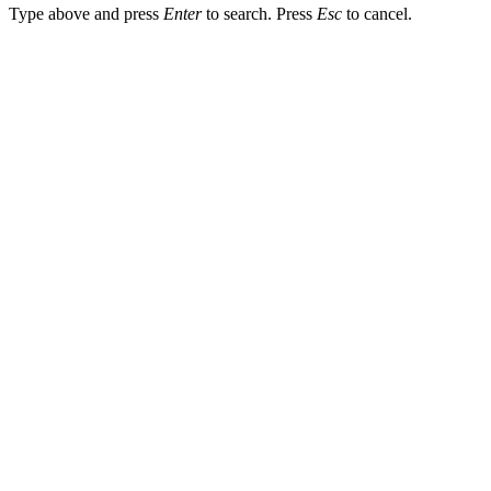
Type above and press
Enter
to search. Press
Esc
to cancel.