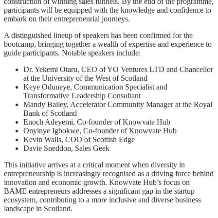
construction of winning sales funnels. By the end of the programme,
participants will be equipped with the knowledge and confidence to
embark on their entrepreneurial journeys.
A distinguished lineup of speakers has been confirmed for the
bootcamp, bringing together a wealth of expertise and experience to
guide participants. Notable speakers include:
Dr. Yekemi Otaru, CEO of YO Ventures LTD and Chancellor
at the University of the West of Scotland
Keye Oduneye, Communication Specialist and
Transformative Leadership Consultant
Mandy Bailey, Accelerator Community Manager at the Royal
Bank of Scotland
Enoch Adeyemi, Co-founder of Knowvate Hub
Onyinye Igbokwe, Co-founder of Knowvate Hub
Kevin Walls, COO of Scottish Edge
Davie Sneddon, Sales Geek
This initiative arrives at a critical moment when diversity in
entrepreneurship is increasingly recognised as a driving force behind
innovation and economic growth. Knowvate Hub’s focus on
BAME entrepreneurs addresses a significant gap in the startup
ecosystem, contributing to a more inclusive and diverse business
landscape in Scotland.