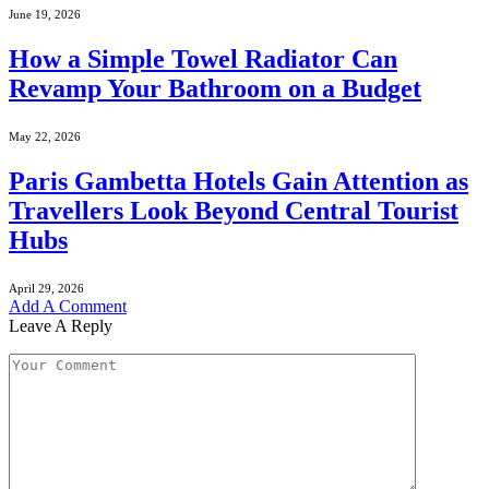
June 19, 2026
How a Simple Towel Radiator Can
Revamp Your Bathroom on a Budget
May 22, 2026
Paris Gambetta Hotels Gain Attention as
Travellers Look Beyond Central Tourist
Hubs
April 29, 2026
Add A Comment
Leave A Reply