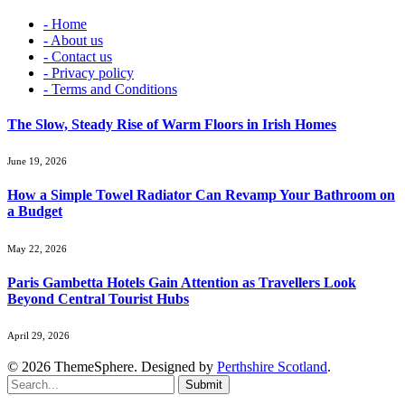
- Home
- About us
- Contact us
- Privacy policy
- Terms and Conditions
The Slow, Steady Rise of Warm Floors in Irish Homes
June 19, 2026
How a Simple Towel Radiator Can Revamp Your Bathroom on
a Budget
May 22, 2026
Paris Gambetta Hotels Gain Attention as Travellers Look
Beyond Central Tourist Hubs
April 29, 2026
© 2026 ThemeSphere. Designed by
Perthshire Scotland
.
Submit