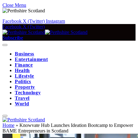
Close Menu
Facebook
X (Twitter)
Instagram
Facebook
X (Twitter)
Subscribe
Business
Entertainment
Finance
Health
Lifestyle
Politics
Property
Technology
Travel
World
Home
»
Knowvate Hub Launches Ideation Bootcamp to Empower
BAME Entrepreneurs in Scotland