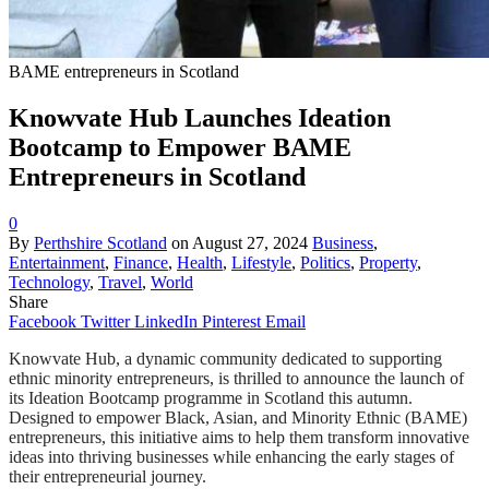
BAME entrepreneurs in Scotland
Knowvate Hub Launches Ideation
Bootcamp to Empower BAME
Entrepreneurs in Scotland
0
By
Perthshire Scotland
on
August 27, 2024
Business
,
Entertainment
,
Finance
,
Health
,
Lifestyle
,
Politics
,
Property
,
Technology
,
Travel
,
World
Share
Facebook
Twitter
LinkedIn
Pinterest
Email
Knowvate Hub, a dynamic community dedicated to supporting
ethnic minority entrepreneurs, is thrilled to announce the launch of
its Ideation Bootcamp programme in Scotland this autumn.
Designed to empower Black, Asian, and Minority Ethnic (BAME)
entrepreneurs, this initiative aims to help them transform innovative
ideas into thriving businesses while enhancing the early stages of
their entrepreneurial journey.