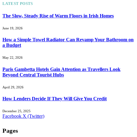
LATEST POSTS
The Slow, Steady Rise of Warm Floors in Irish Homes
June 19, 2026
How a Simple Towel Radiator Can Revamp Your Bathroom on
a Budget
May 22, 2026
Paris Gambetta Hotels Gain Attention as Travellers Look
Beyond Central Tourist Hubs
April 29, 2026
How Lenders Decide If They Will Give You Credit
December 25, 2025
Facebook
X (Twitter)
Pages