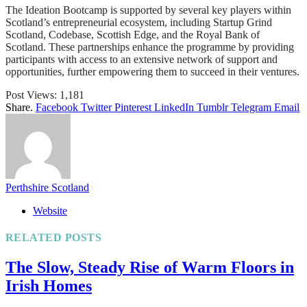
The Ideation Bootcamp is supported by several key players within
Scotland’s entrepreneurial ecosystem, including Startup Grind
Scotland, Codebase, Scottish Edge, and the Royal Bank of
Scotland. These partnerships enhance the programme by providing
participants with access to an extensive network of support and
opportunities, further empowering them to succeed in their ventures.
Post Views:
1,181
Share.
Facebook
Twitter
Pinterest
LinkedIn
Tumblr
Telegram
Email
Perthshire Scotland
Website
RELATED
POSTS
The Slow, Steady Rise of Warm Floors in
Irish Homes