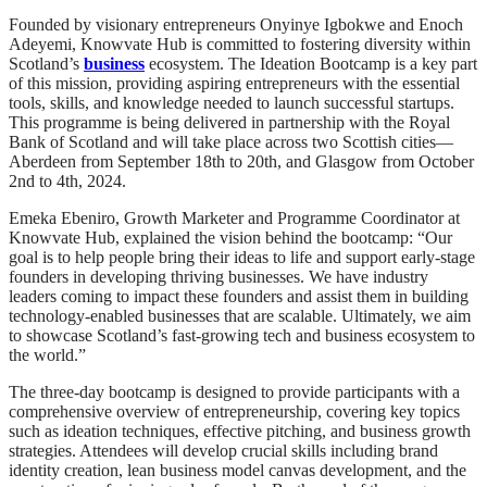
Founded by visionary entrepreneurs Onyinye Igbokwe and Enoch
Adeyemi, Knowvate Hub is committed to fostering diversity within
Scotland’s
business
ecosystem. The Ideation Bootcamp is a key part
of this mission, providing aspiring entrepreneurs with the essential
tools, skills, and knowledge needed to launch successful startups.
This programme is being delivered in partnership with the Royal
Bank of Scotland and will take place across two Scottish cities—
Aberdeen from September 18th to 20th, and Glasgow from October
2nd to 4th, 2024.
Emeka Ebeniro, Growth Marketer and Programme Coordinator at
Knowvate Hub, explained the vision behind the bootcamp: “Our
goal is to help people bring their ideas to life and support early-stage
founders in developing thriving businesses. We have industry
leaders coming to impact these founders and assist them in building
technology-enabled businesses that are scalable. Ultimately, we aim
to showcase Scotland’s fast-growing tech and business ecosystem to
the world.”
The three-day bootcamp is designed to provide participants with a
comprehensive overview of entrepreneurship, covering key topics
such as ideation techniques, effective pitching, and business growth
strategies. Attendees will develop crucial skills including brand
identity creation, lean business model canvas development, and the