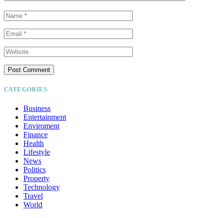
CATEGORIES
Business
Entertainment
Enviroment
Finance
Health
Lifestyle
News
Politics
Property
Technology
Travel
World